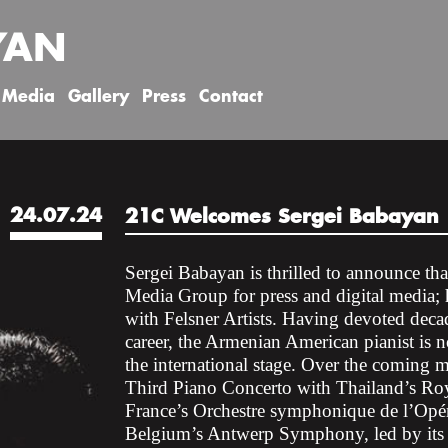
YAN
Media
Gallery
Press
Contact
24.07.24
21C Welcomes Sergei Babayan
Sergei Babayan is thrilled to announce th
Media Group for press and digital media
with Felsner Artists. Having devoted decad
career, the Armenian American pianist is
the international stage. Over the coming
Third Piano Concerto with Thailand’s 
France’s Orchestre symphonique de l’Opé
Belgium’s Antwerp Symphony, led by its