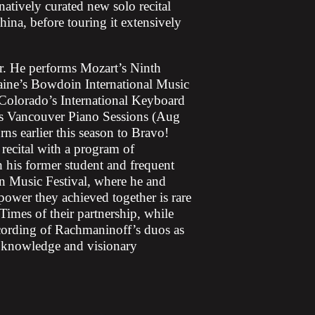
tively curated new solo recital
na, before touring it extensively
er. He performs Mozart’s Ninth
ine’s Bowdoin International Music
t Colorado’s International Keyboard
s Vancouver Piano Sessions (Aug
ns earlier this season to Bravo!
recital with a program of
his former student and frequent
n Music Festival, where he and
power they achieved together is rare
imes of their partnership, while
cording of Rachmaninoff’s duos as
p knowledge and visionary