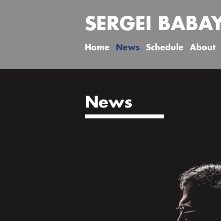
SERGEI BABA
Home
News
Schedule
About
News