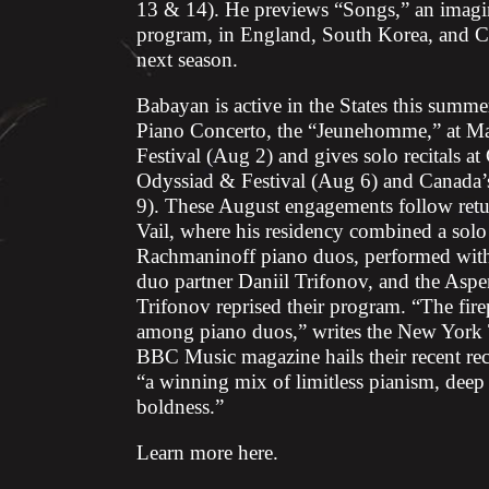
13 & 14). He previews “Songs,” an imagina
program, in England, South Korea, and Chi
next season.
Babayan is active in the States this summ
Piano Concerto, the “Jeunehomme,” at Ma
Festival (Aug 2) and gives solo recitals a
Odyssiad & Festival (Aug 6) and Canada’
9). These August engagements follow retur
Vail, where his residency combined a solo 
Rachmaninoff piano duos, performed with 
duo partner Daniil Trifonov, and the Aspe
Trifonov reprised their program. “The fire
among piano duos,” writes the New York T
BBC Music magazine hails their recent re
“a winning mix of limitless pianism, dee
boldness.”
Learn more
here
.