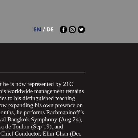
EN
DE
at he is now represented by 21C
; his worldwide management remains
es to his distinguished teaching
 now expanding his own presence on
 months, he performs Rachmaninoff’s
Royal Bangkok Symphony (Aug 24),
ra de Toulon (Sep 19), and
 Chief Conductor, Elim Chan (Dec