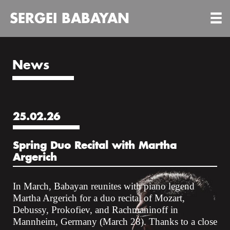
SERGEI BABAYAN
News
25.02.26
Spring Duo Recital with Martha
Argerich
In March, Babayan reunites with piano legend
Martha Argerich for a duo recital of Mozart,
Debussy, Prokofiev, and Rachmaninoff in
Mannheim, Germany (March 28). Thanks to a close