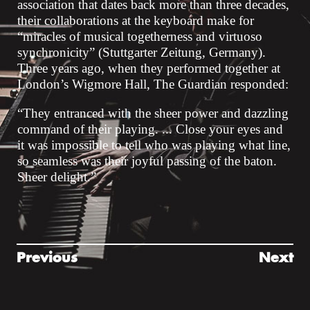
association that dates back more than three decades,
their collaborations at the keyboard make for
“miracles of musical togetherness and virtuoso
synchronicity” (Stuttgarter Zeitung, Germany).
Three years ago, when they performed together at
London’s Wigmore Hall, The Guardian responded:
“They entranced with the sheer power and dazzling
command of their playing. ... Close your eyes and
it was impossible to tell who was playing what line,
so seamless was their joyful passing of the baton.
Sheer delight.”
Previous
Next